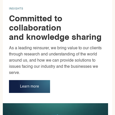
INSIGHTS
Committed to
collaboration
and knowledge sharing
As a leading reinsurer, we bring value to our clients
through research and understanding of the world
around us, and how we can provide solutions to
issues facing our industry and the businesses we
serve.
Learn more