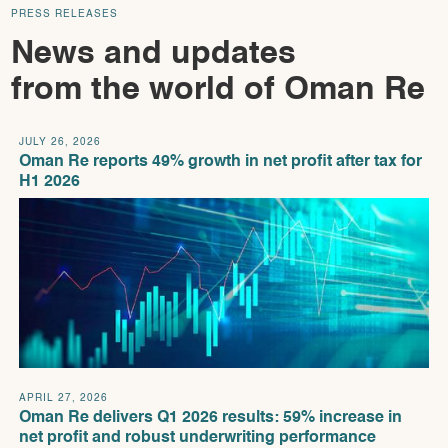
PRESS RELEASES
News and updates
from the world of Oman Re
JULY 26, 2026
Oman Re reports 49% growth in net profit after tax for
H1 2026
APRIL 27, 2026
Oman Re delivers Q1 2026 results: 59% increase in
net profit and robust underwriting performance