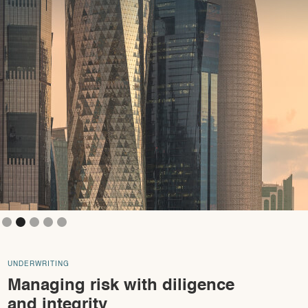
Slide 3 of 5.
UNDERWRITING
Managing risk with diligence
and integrity