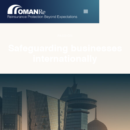
PURPOSE
Pioneering strategies
for success