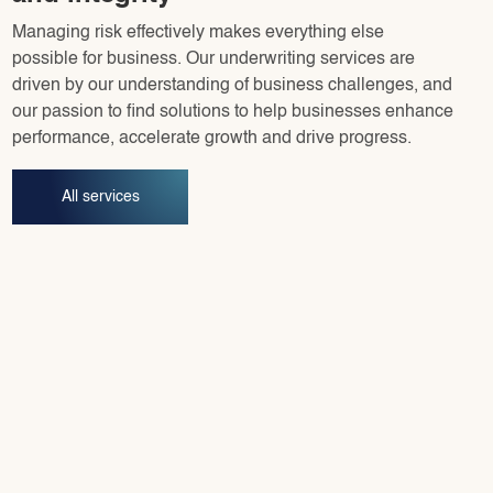
Managing risk effectively makes everything else
possible for business. Our underwriting services are
driven by our understanding of business challenges, and
our passion to find solutions to help businesses enhance
performance, accelerate growth and drive progress.
All services