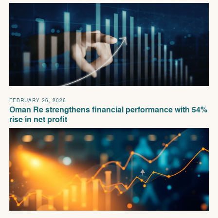
FEBRUARY 26, 2026
Oman Re strengthens financial performance with 54%
rise in net profit