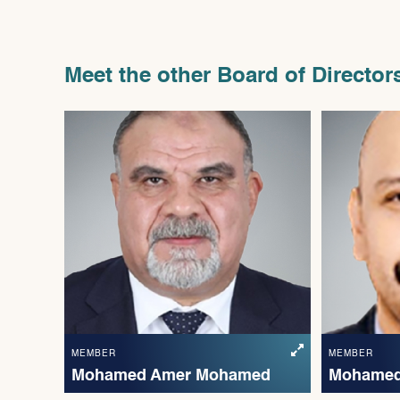
Meet the other Board of Director
MEMBER
MEMBER
Mohamed Amer Mohamed
Mohamed