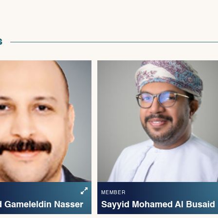
s
MEMBER
 Gameleldin Nasser
Sayyid Mohamed Al Busaid