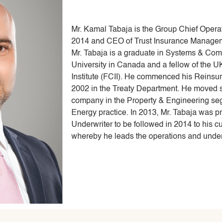
Mr. Kamal Tabaja is the Group Chief Operati
2014 and CEO of Trust Insurance Manageme
Mr. Tabaja is a graduate in Systems & Com
University in Canada and a fellow of the 
Institute (FCII). He commenced his Reinsur
2002 in the Treaty Department. He moved se
company in the Property & Engineering seg
Energy practice. In 2013, Mr. Tabaja was 
Underwriter to be followed in 2014 to his 
whereby he leads the operations and under