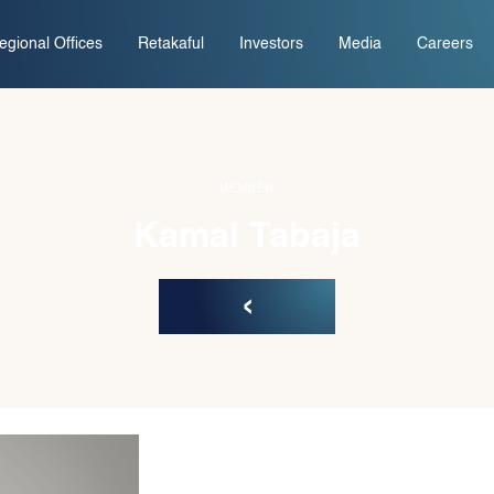
egional Offices
Retakaful
Investors
Media
Careers
MEMBER
Kamal Tabaja
‹