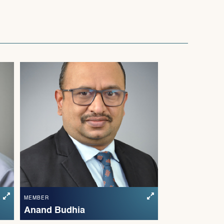
MEMBER
Anand Budhia