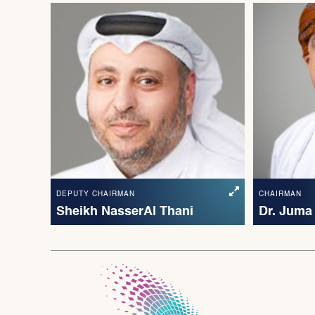
DEPUTY CHAIRMAN
CHAIRMAN
Sheikh Nasser Al Thani
Dr. Juma 