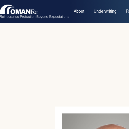
About
Underwriting
R