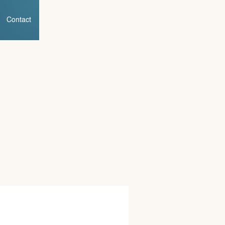
Contact