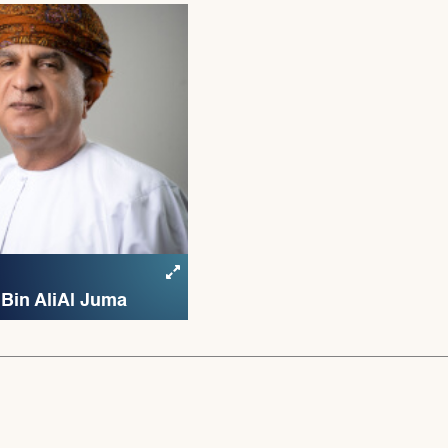
Bin Ali Al Juma