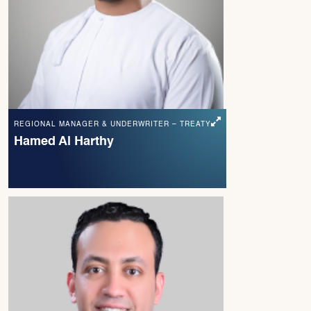
REGIONAL MANAGER & UNDERWRITER – TREATY
Hamed Al Harthy