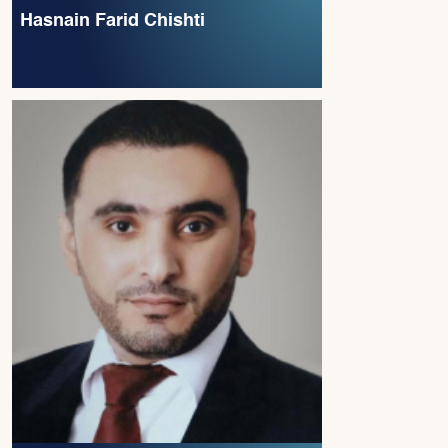
Hasnain Farid Chishti