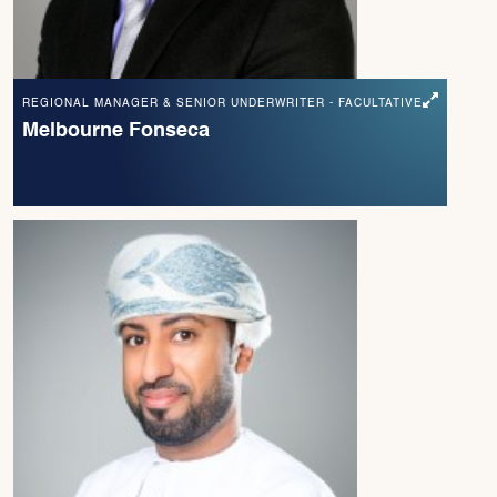
REGIONAL MANAGER & SENIOR UNDERWRITER - FACULTATIVE
Melbourne Fonseca