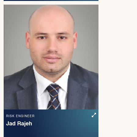
RISK ENGINEER
Jad Rajeh