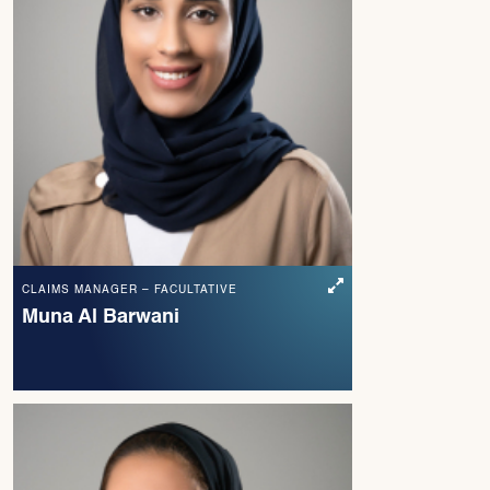
CLAIMS MANAGER – FACULTATIVE
Muna Al Barwani