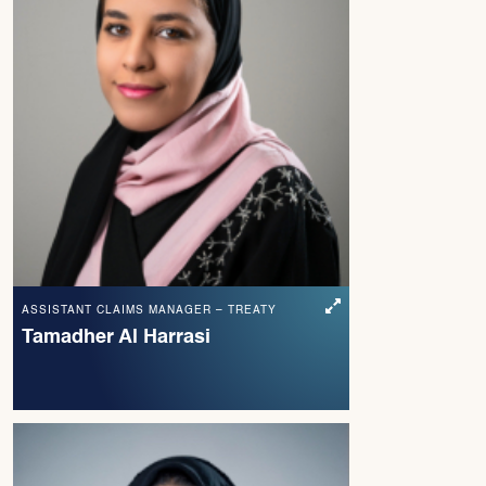
ASSISTANT CLAIMS MANAGER – TREATY
Tamadher Al Harrasi