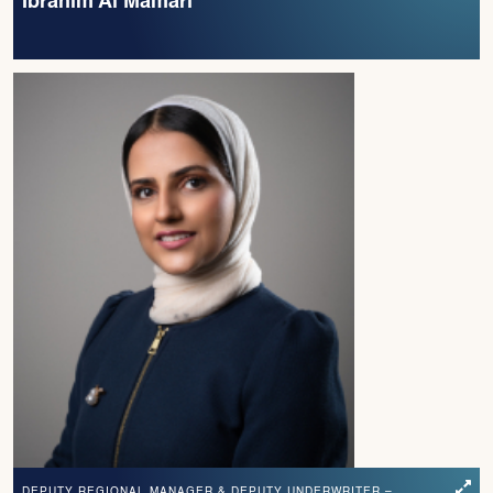
Ibrahim Al Mamari
DEPUTY REGIONAL MANAGER & DEPUTY UNDERWRITER –