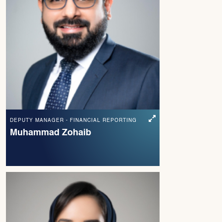
DEPUTY MANAGER - FINANCIAL REPORTING
Muhammad Zohaib