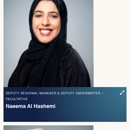
DEPUTY REGIONAL MANAGER & DEPUTY UNDERWRITER –
FACULTATIVE
Naeema Al Hashemi