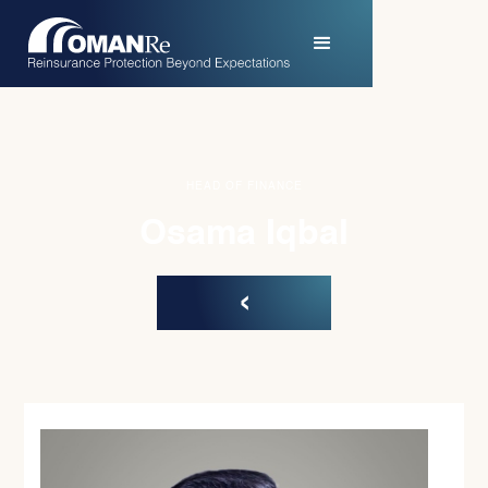
HEAD OF FINANCE
Osama Iqbal
‹