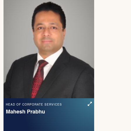
HEAD OF CORPORATE SERVICES
Mahesh Prabhu