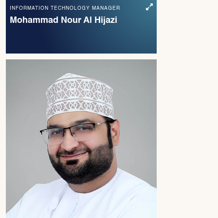
INFORMATION TECHNOLOGY MANAGER
Mohammad Nour Al Hijazi