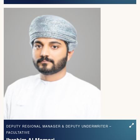
DEPUTY REGIONAL MANAGER & DEPUTY UNDERWRITER –
FACULTATIVE