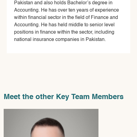
Pakistan and also holds Bachelor’s degree in
Accounting. He has over ten years of experience
within financial sector in the field of Finance and
Accounting. He has held middle to senior level
positions in finance within the sector, including
national insurance companies in Pakistan.
Meet the other Key Team Members