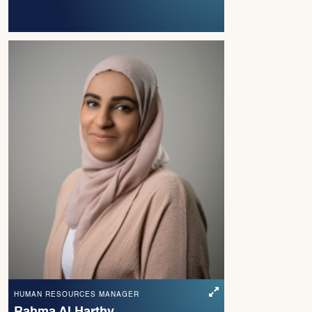
HUMAN RESOURCES MANAGER
Rahma Al Harthy