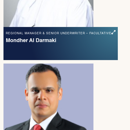
REGIONAL MANAGER & SENIOR UNDERWRITER – FACULTATIVE
Mondher Al Darmaki