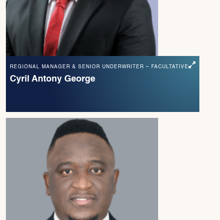
REGIONAL MANAGER & SENIOR UNDERWRITER – FACULTATIVE
Cyril Antony George