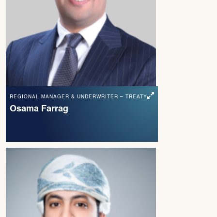
REGIONAL MANAGER & UNDERWRITER – TREATY
Osama Farrag