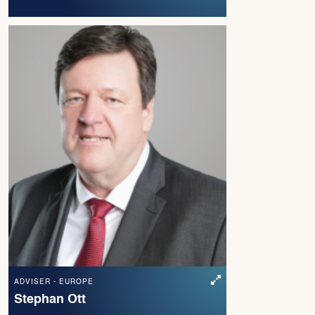
ADVISER - EUROPE
Stephan Ott