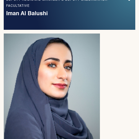
FACULTATIVE
Iman Al Balushi