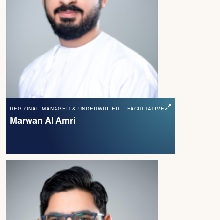
REGIONAL MANAGER & UNDERWRITER – FACULTATIVE
Marwan Al Amri