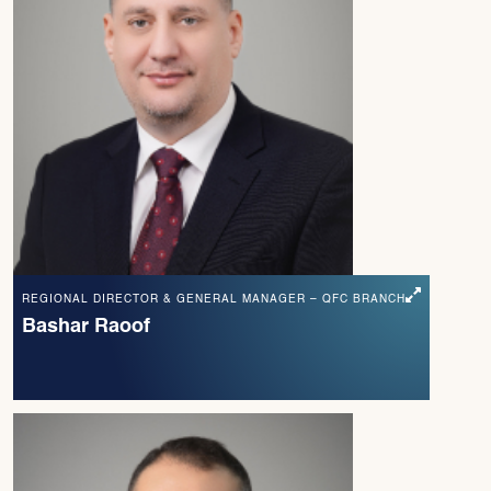
REGIONAL DIRECTOR & GENERAL MANAGER – QFC BRANCH
Bashar Raoof