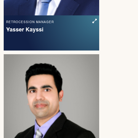
RETROCESSION MANAGER
Yasser Kayssi