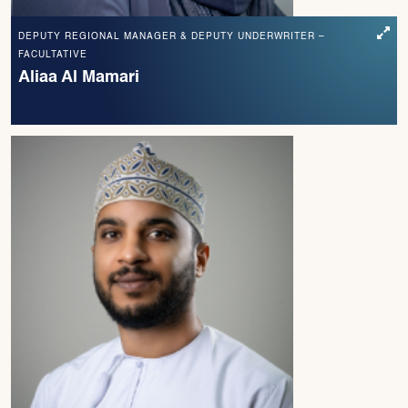
DEPUTY REGIONAL MANAGER & DEPUTY UNDERWRITER –
FACULTATIVE
Aliaa Al Mamari