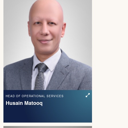
HEAD OF OPERATIONAL SERVICES
Husain Matooq