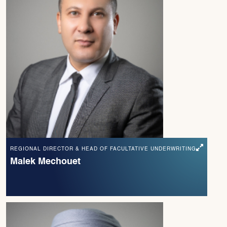
REGIONAL DIRECTOR & HEAD OF FACULTATIVE UNDERWRITING
Malek Mechouet