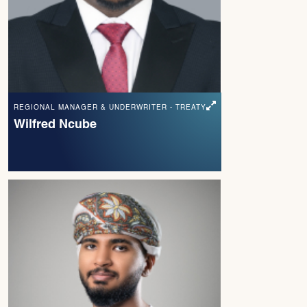
REGIONAL MANAGER & UNDERWRITER - TREATY
Wilfred Ncube