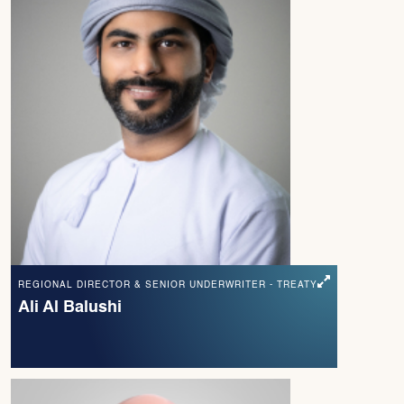
REGIONAL DIRECTOR & SENIOR UNDERWRITER - TREATY
Ali Al Balushi