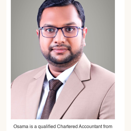
Osama is a qualified Chartered Accountant from