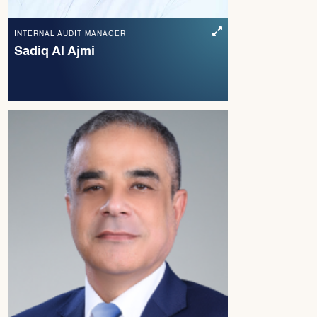
INTERNAL AUDIT MANAGER
Sadiq Al Ajmi