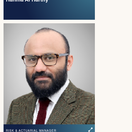
RISK & ACTUARIAL MANAGER