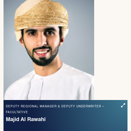
DEPUTY REGIONAL MANAGER & DEPUTY UNDERWRITER –
FACULTATIVE
Majid Al Rawahi