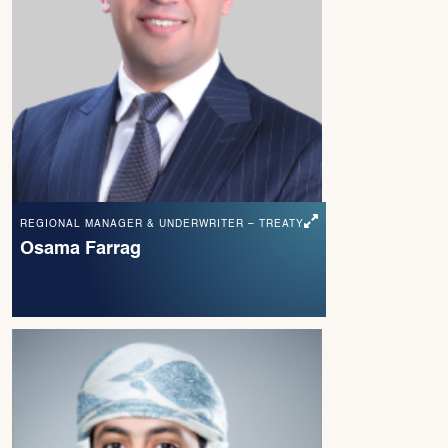
REGIONAL MANAGER & UNDERWRITER – TREATY
Osama Farrag