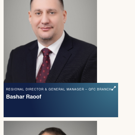
REGIONAL DIRECTOR & GENERAL MANAGER – QFC BRANCH
Bashar Raoof