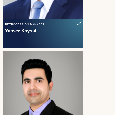
RETROCESSION MANAGER
Yasser Kayssi