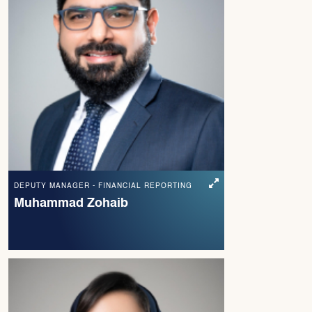
DEPUTY MANAGER - FINANCIAL REPORTING
Muhammad Zohaib