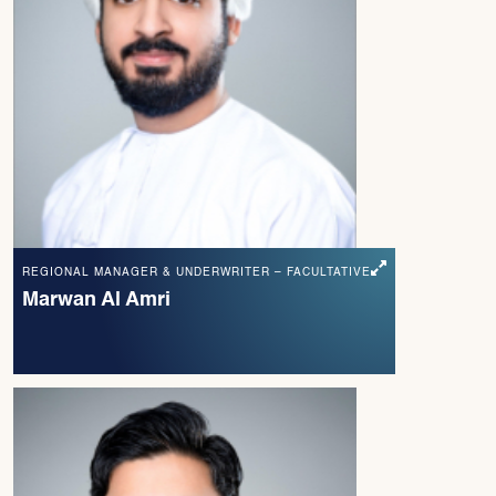
REGIONAL MANAGER & UNDERWRITER – FACULTATIVE
Marwan Al Amri