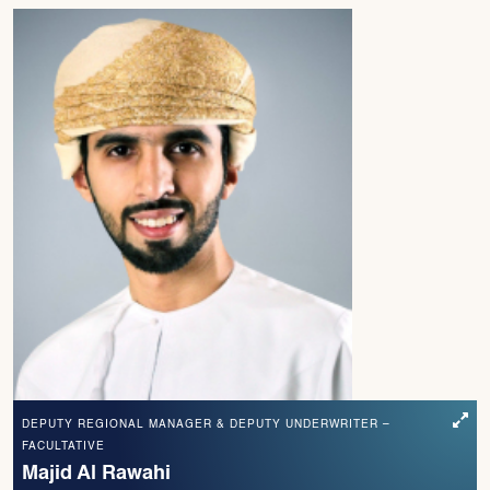
DEPUTY REGIONAL MANAGER & DEPUTY UNDERWRITER –
FACULTATIVE
Majid Al Rawahi