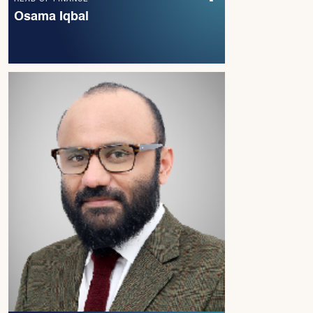
Osama Iqbal