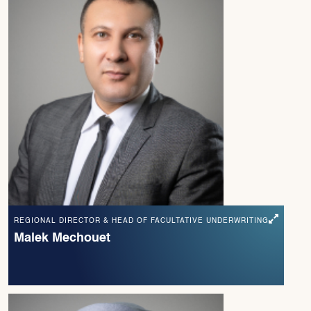
REGIONAL DIRECTOR & HEAD OF FACULTATIVE UNDERWRITING
Malek Mechouet