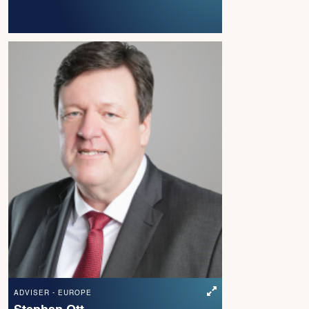
ADVISER - EUROPE