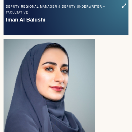
DEPUTY REGIONAL MANAGER & DEPUTY UNDERWRITER –
FACULTATIVE
Iman Al Balushi