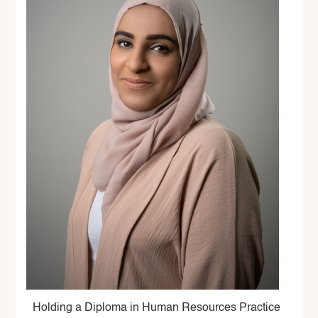
Holding a Diploma in Human Resources Practice