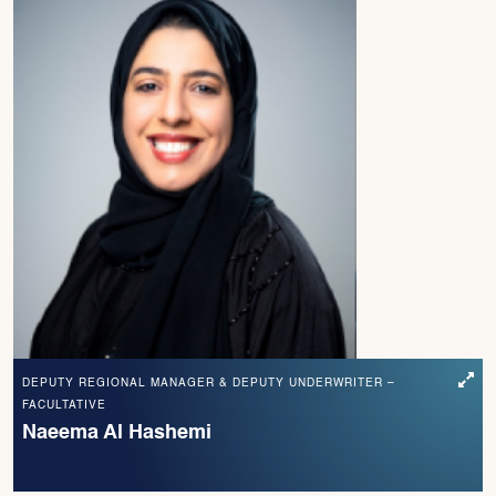
DEPUTY REGIONAL MANAGER & DEPUTY UNDERWRITER –
FACULTATIVE
Naeema Al Hashemi