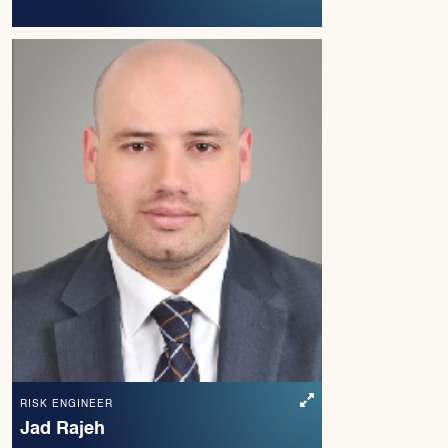
RISK ENGINEER
Jad Rajeh