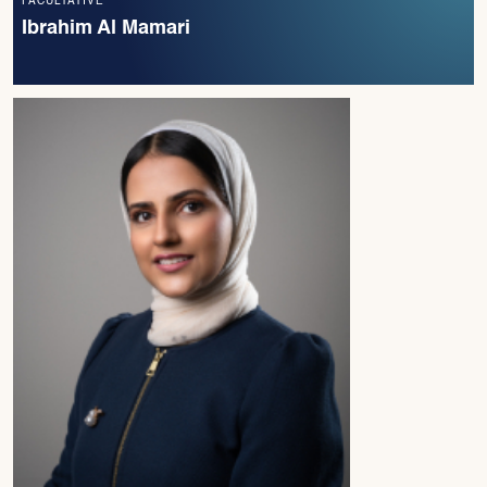
FACULTATIVE
Ibrahim Al Mamari