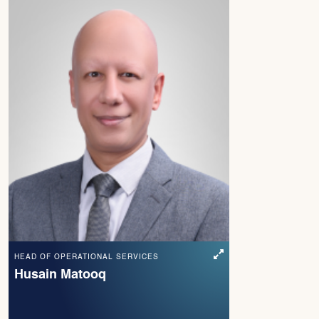
HEAD OF OPERATIONAL SERVICES
Husain Matooq