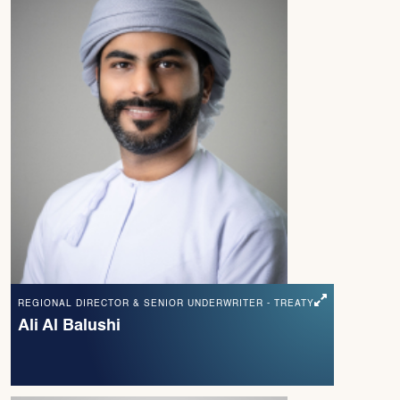
REGIONAL DIRECTOR & SENIOR UNDERWRITER - TREATY
Ali Al Balushi