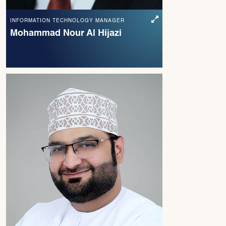
INFORMATION TECHNOLOGY MANAGER
Mohammad Nour Al Hijazi