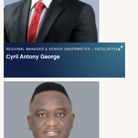
REGIONAL MANAGER & SENIOR UNDERWRITER – FACULTATIVE
Cyril Antony George