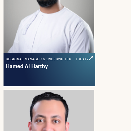
REGIONAL MANAGER & UNDERWRITER – TREATY
Hamed Al Harthy