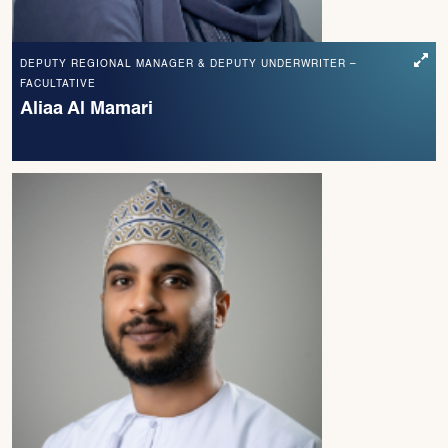
DEPUTY REGIONAL MANAGER & DEPUTY UNDERWRITER –
FACULTATIVE
Aliaa Al Mamari