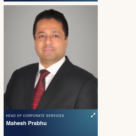
HEAD OF CORPORATE SERVICES
Mahesh Prabhu