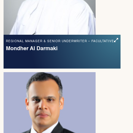
REGIONAL MANAGER & SENIOR UNDERWRITER – FACULTATIVE
Mondher Al Darmaki