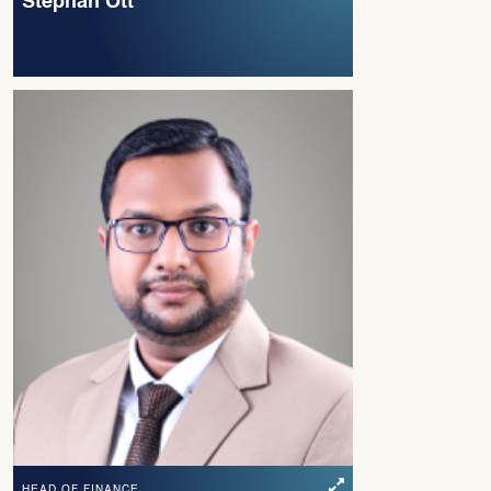
Stephan Ott
HEAD OF FINANCE