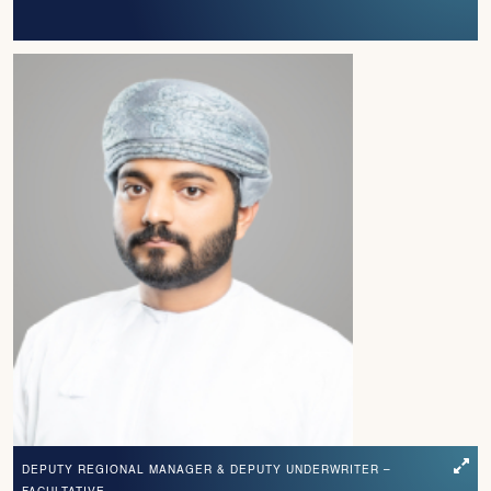
DEPUTY REGIONAL MANAGER & DEPUTY UNDERWRITER –