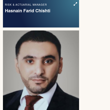
RISK & ACTUARIAL MANAGER
Hasnain Farid Chishti