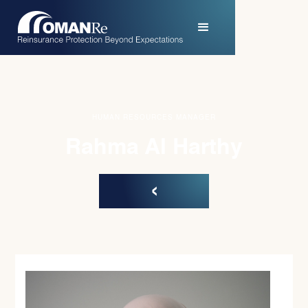
HUMAN RESOURCES MANAGER
Rahma Al Harthy
‹