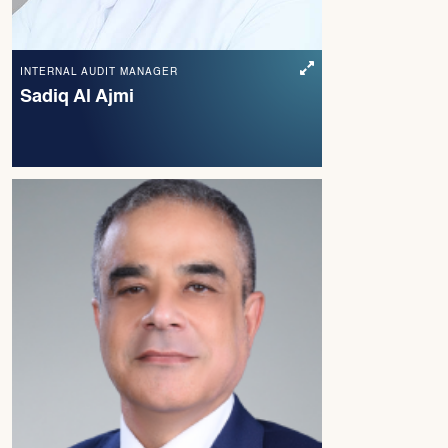
INTERNAL AUDIT MANAGER
Sadiq Al Ajmi