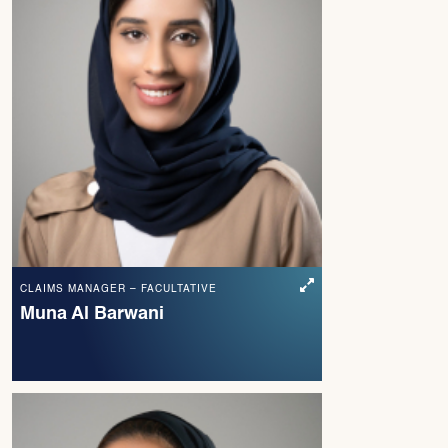
CLAIMS MANAGER – FACULTATIVE
Muna Al Barwani