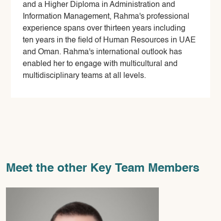
and a Higher Diploma in Administration and
Information Management, Rahma's professional
experience spans over thirteen years including
ten years in the field of Human Resources in UAE
and Oman. Rahma's international outlook has
enabled her to engage with multicultural and
multidisciplinary teams at all levels.
Meet the other Key Team Members