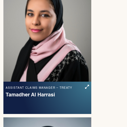
ASSISTANT CLAIMS MANAGER – TREATY
Tamadher Al Harrasi