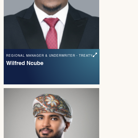
REGIONAL MANAGER & UNDERWRITER - TREATY
Wilfred Ncube