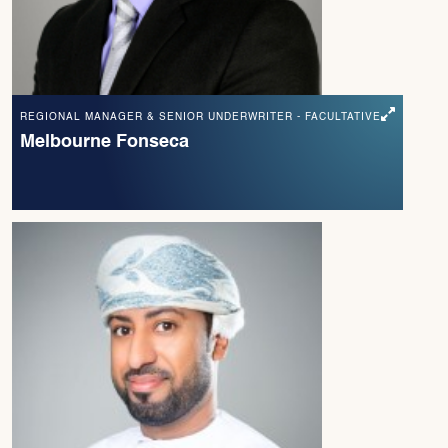
REGIONAL MANAGER & SENIOR UNDERWRITER - FACULTATIVE
Melbourne Fonseca